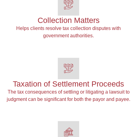
Collection Matters
Helps clients resolve tax collection disputes with
government authorities.
Taxation of Settlement Proceeds
The tax consequences of settling or litigating a lawsuit to
judgment can be significant for both the payor and payee.