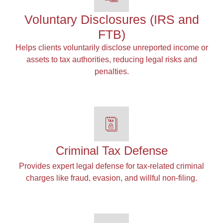
Voluntary Disclosures (IRS and
FTB)
Helps clients voluntarily disclose unreported income or
assets to tax authorities, reducing legal risks and
penalties.
Criminal Tax Defense
Provides expert legal defense for tax-related criminal
charges like fraud, evasion, and willful non-filing.