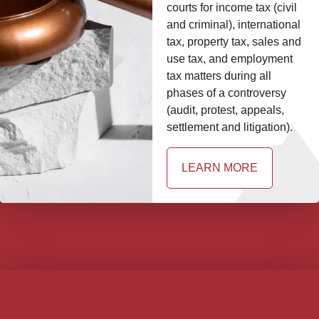
courts for income tax (civil
and criminal), international
tax, property tax, sales and
use tax, and employment
tax matters during all
phases of a controversy
(audit, protest, appeals,
settlement and litigation).
LEARN MORE