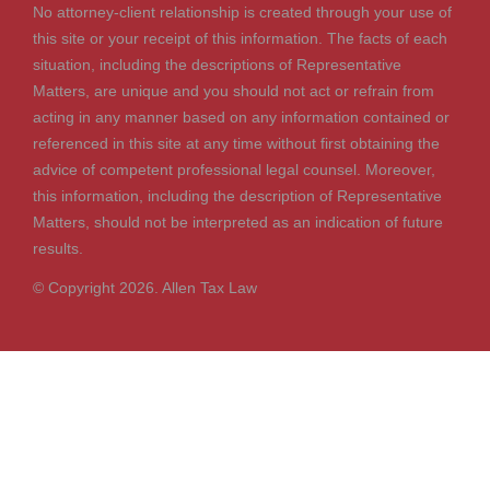
No attorney-client relationship is created through your use of
this site or your receipt of this information. The facts of each
situation, including the descriptions of Representative
Matters, are unique and you should not act or refrain from
acting in any manner based on any information contained or
referenced in this site at any time without first obtaining the
advice of competent professional legal counsel. Moreover,
this information, including the description of Representative
Matters, should not be interpreted as an indication of future
results.
© Copyright 2026. Allen Tax Law