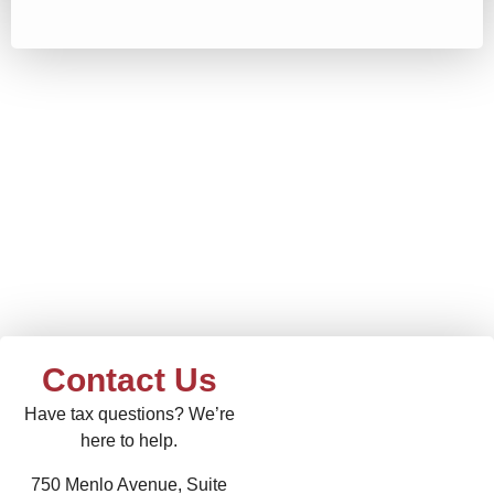
Contact Us
Have tax questions? We’re
here to help.
750 Menlo Avenue, Suite