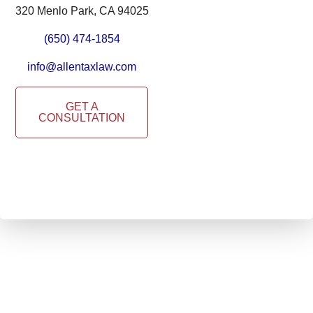
320 Menlo Park, CA 94025
(650) 474-1854
info@allentaxlaw.com
GET A
CONSULTATION