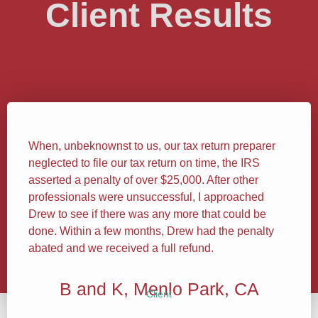
Client Results
When, unbeknownst to us, our tax return preparer
neglected to file our tax return on time, the IRS
asserted a penalty of over $25,000. After other
professionals were unsuccessful, I approached
Drew to see if there was any more that could be
done. Within a few months, Drew had the penalty
abated and we received a full refund.
B and K, Menlo Park, CA
Client