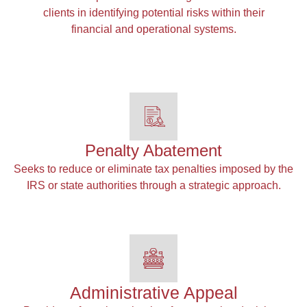
clients in identifying potential risks within their
financial and operational systems.
Penalty Abatement
Seeks to reduce or eliminate tax penalties imposed by the
IRS or state authorities through a strategic approach.
Administrative Appeal