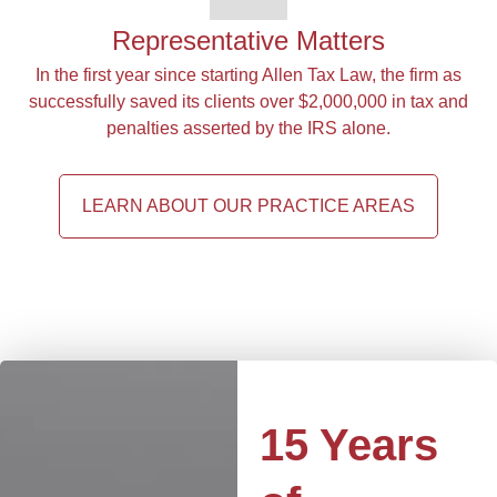
Representative Matters
In the first year since starting Allen Tax Law, the firm as
successfully saved its clients over $2,000,000 in tax and
penalties asserted by the IRS alone.
LEARN ABOUT OUR PRACTICE AREAS
15 Years