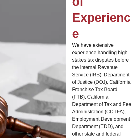
of
Experienc
e
We have extensive
experience handling high-
stakes tax disputes before
the Internal Revenue
Service (IRS), Department
of Justice (DOJ), California
Franchise Tax Board
(FTB), California
Department of Tax and Fee
Administration (CDTFA),
Employment Development
Department (EDD), and
other state and federal