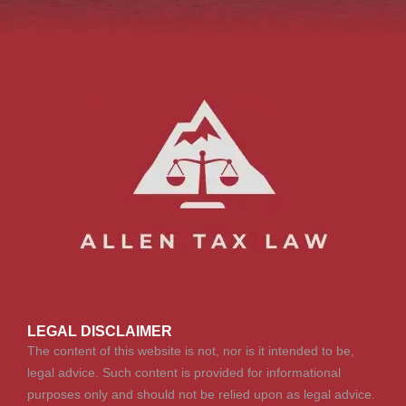
LEGAL DISCLAIMER
The content of this website is not, nor is it intended to be,
legal advice. Such content is provided for informational
purposes only and should not be relied upon as legal advice.