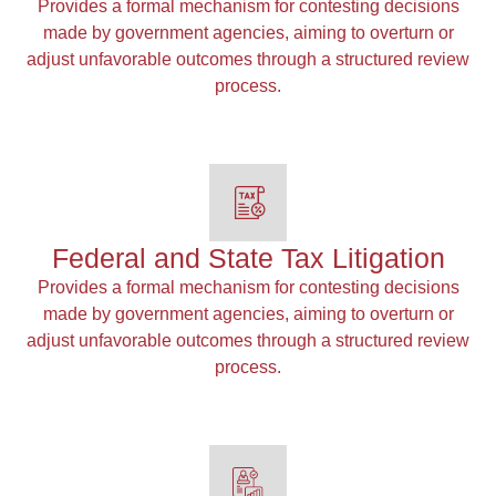
Provides a formal mechanism for contesting decisions
made by government agencies, aiming to overturn or
adjust unfavorable outcomes through a structured review
process.
Federal and State Tax Litigation
Provides a formal mechanism for contesting decisions
made by government agencies, aiming to overturn or
adjust unfavorable outcomes through a structured review
process.