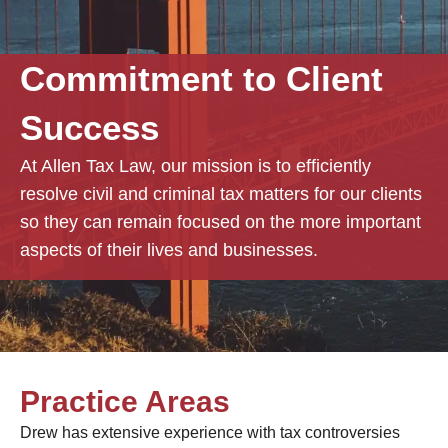
Commitment to Client
Success
At Allen Tax Law, our mission is to efficiently
resolve civil and criminal tax matters for our clients
so they can remain focused on the more important
aspects of their lives and businesses.
Practice Areas
Drew has extensive experience with tax controversies