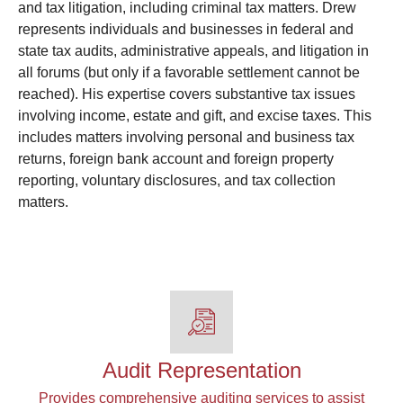
and tax litigation, including criminal tax matters. Drew
represents individuals and businesses in federal and
state tax audits, administrative appeals, and litigation in
all forums (but only if a favorable settlement cannot be
reached). His expertise covers substantive tax issues
involving income, estate and gift, and excise taxes. This
includes matters involving personal and business tax
returns, foreign bank account and foreign property
reporting, voluntary disclosures, and tax collection
matters.
Audit Representation
Provides comprehensive auditing services to assist