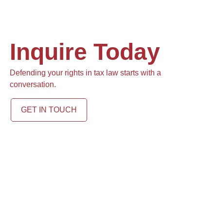
Inquire Today
Defending your rights in tax law starts with a
conversation.
GET IN TOUCH