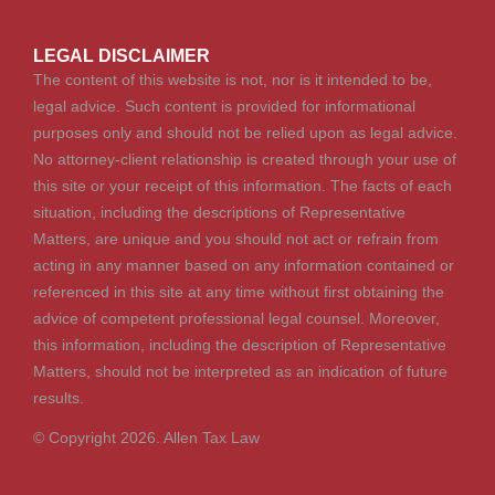
LEGAL DISCLAIMER
The content of this website is not, nor is it intended to be,
legal advice. Such content is provided for informational
purposes only and should not be relied upon as legal advice.
No attorney-client relationship is created through your use of
this site or your receipt of this information. The facts of each
situation, including the descriptions of Representative
Matters, are unique and you should not act or refrain from
acting in any manner based on any information contained or
referenced in this site at any time without first obtaining the
advice of competent professional legal counsel. Moreover,
this information, including the description of Representative
Matters, should not be interpreted as an indication of future
results.
© Copyright 2026. Allen Tax Law