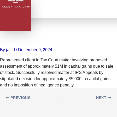
Skip
to
content
Reduced $1M Capital Gains
Assessment to $5K with No
Penalties for Client
By
jallid
/
December 9, 2024
Represented client in Tax Court matter involving proposed
assessment of approximately $1M in capital gains due to sale
of stock. Successfully resolved matter at IRS Appeals by
stipulated decision for approximately $5,000 in capital gains,
and no imposition of negligence penalty.
PREVIOUS
NEXT