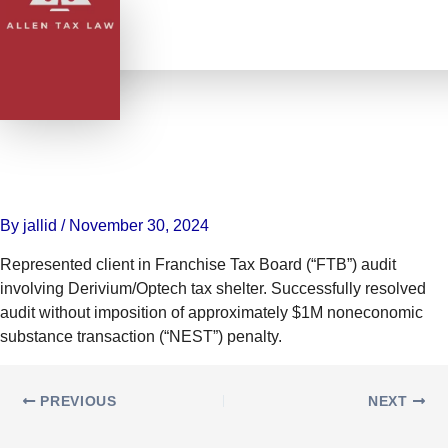
Skip
to
content
Represented client in Franchise
Tax Board (“FTB”) audit
involving Derivium/Optech tax
shelter
By
jallid
/
November 30, 2024
Represented client in Franchise Tax Board (“FTB”) audit
involving Derivium/Optech tax shelter. Successfully resolved
audit without imposition of approximately $1M noneconomic
substance transaction (“NEST”) penalty.
PREVIOUS
NEXT