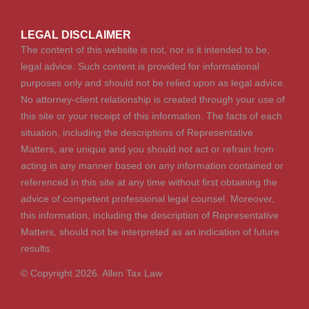
LEGAL DISCLAIMER
The content of this website is not, nor is it intended to be,
legal advice. Such content is provided for informational
purposes only and should not be relied upon as legal advice.
No attorney-client relationship is created through your use of
this site or your receipt of this information. The facts of each
situation, including the descriptions of Representative
Matters, are unique and you should not act or refrain from
acting in any manner based on any information contained or
referenced in this site at any time without first obtaining the
advice of competent professional legal counsel. Moreover,
this information, including the description of Representative
Matters, should not be interpreted as an indication of future
results.
© Copyright 2026. Allen Tax Law