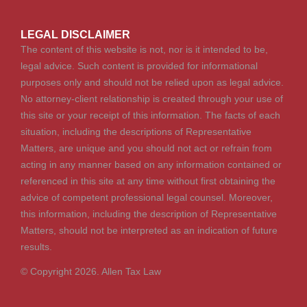
LEGAL DISCLAIMER
The content of this website is not, nor is it intended to be,
legal advice. Such content is provided for informational
purposes only and should not be relied upon as legal advice.
No attorney-client relationship is created through your use of
this site or your receipt of this information. The facts of each
situation, including the descriptions of Representative
Matters, are unique and you should not act or refrain from
acting in any manner based on any information contained or
referenced in this site at any time without first obtaining the
advice of competent professional legal counsel. Moreover,
this information, including the description of Representative
Matters, should not be interpreted as an indication of future
results.
© Copyright 2026. Allen Tax Law