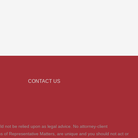
CONTACT US
ld not be relied upon as legal advice. No attorney-client
tions of Representative Matters, are unique and you should not act or