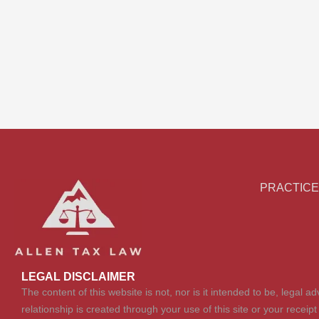
PRACTICE
LEGAL DISCLAIMER
The content of this website is not, nor is it intended to be, legal 
relationship is created through your use of this site or your receip