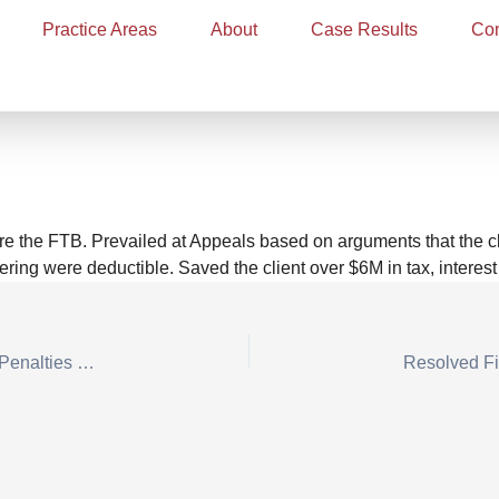
Practice Areas
About
Case Results
Con
s for Professional Poker Pla
ng Losses
re the FTB. Prevailed at Appeals based on arguments that the c
ring were deductible. Saved the client over $6M in tax, interest
Defended Dentist in Tax Case, Avoiding Negligence Penalties with Reasonable Cause Defense