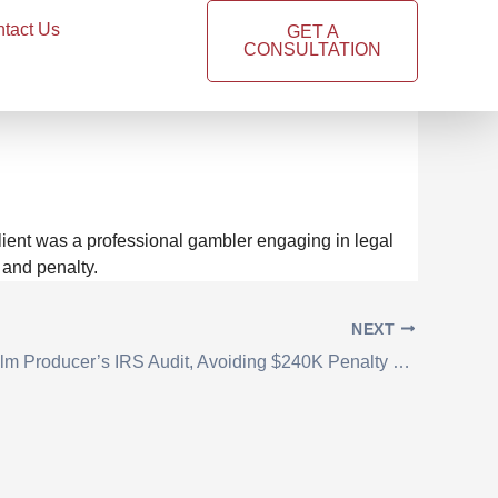
tact Us
GET A
CONSULTATION
yer by Establishing
lient was a professional gambler engaging in legal
 and penalty.
NEXT
Resolved Film Producer’s IRS Audit, Avoiding $240K Penalty and Securing Substantial Tax Savings