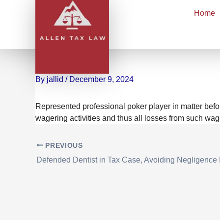
Skip
Home
to
content
Achieved $6M Tax Saving
Deductibility of Gambli
By
jallid
/
December 9, 2024
Represented professional poker player in matter befo
wagering activities and thus all losses from such wage
PREVIOUS