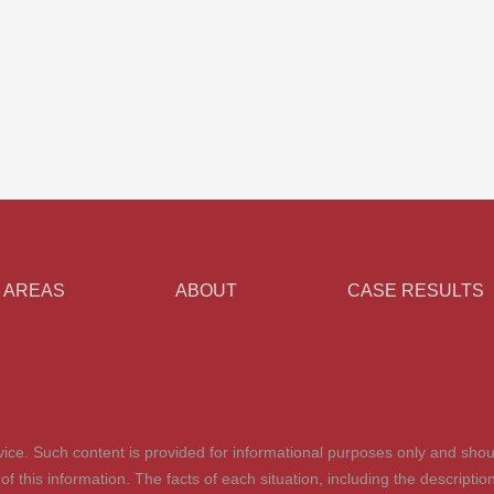
 AREAS
ABOUT
CASE RESULTS
advice. Such content is provided for informational purposes only and shou
t of this information. The facts of each situation, including the descrip