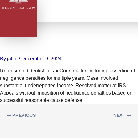
Skip
to
content
Defended Dentist in Tax Case,
Avoiding Negligence Penalties
with Reasonable Cause Defense
By
jallid
/
December 9, 2024
Represented dentist in Tax Court matter, including assertion of
negligence penalties for multiple years. Case involved
substantial underreported income. Resolved matter at IRS
Appeals without imposition of negligence penalties based on
successful reasonable cause defense.
PREVIOUS
NEXT