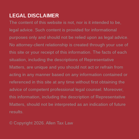
LEGAL DISCLAIMER
The content of this website is not, nor is it intended to be,
legal advice. Such content is provided for informational
purposes only and should not be relied upon as legal advice.
No attorney-client relationship is created through your use of
this site or your receipt of this information. The facts of each
situation, including the descriptions of Representative
Matters, are unique and you should not act or refrain from
acting in any manner based on any information contained or
referenced in this site at any time without first obtaining the
advice of competent professional legal counsel. Moreover,
this information, including the description of Representative
Matters, should not be interpreted as an indication of future
results.
© Copyright 2026. Allen Tax Law