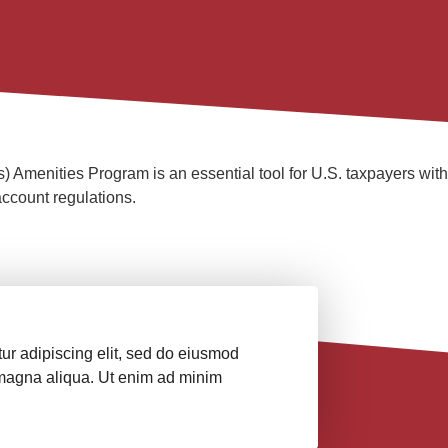
menities Program is an essential tool for U.S. taxpayers with fo
ccount regulations.
ur adipiscing elit, sed do eiusmod
e magna aliqua. Ut enim ad minim