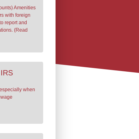
unts) Amenities
rs with foreign
to report and
ations. (Read
 IRS
 especially when
e wage