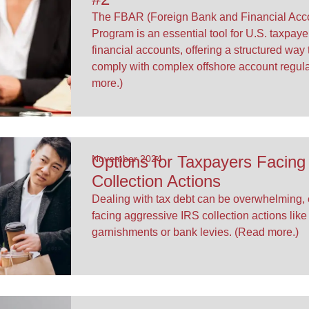
The FBAR (Foreign Bank and Financial Acco
Program is an essential tool for U.S. taxpaye
financial accounts, offering a structured way 
comply with complex offshore account regul
more.)
Options for Taxpayers Facing
November 2024
Collection Actions
Dealing with tax debt can be overwhelming,
facing aggressive IRS collection actions lik
garnishments or bank levies. (Read more.)