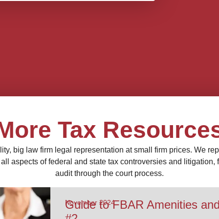
More Tax Resource
ity, big law firm legal representation at small firm prices. We re
ll aspects of federal and state tax controversies and litigation,
audit through the court process.
Guide to FBAR Amenities an
November 2024
#2