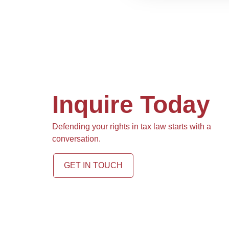
Inquire Today
Defending your rights in tax law starts with a
conversation.
GET IN TOUCH