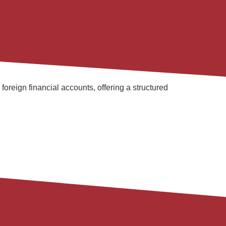
reign financial accounts, offering a structured