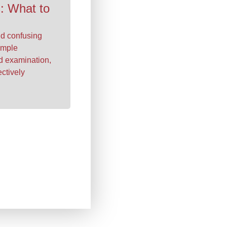
: What to
nd confusing
imple
ld examination,
ectively