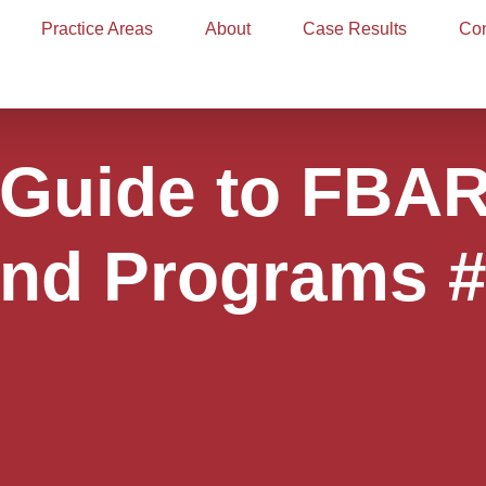
Practice Areas
About
Case Results
Con
: Guide to FBA
nd Programs 