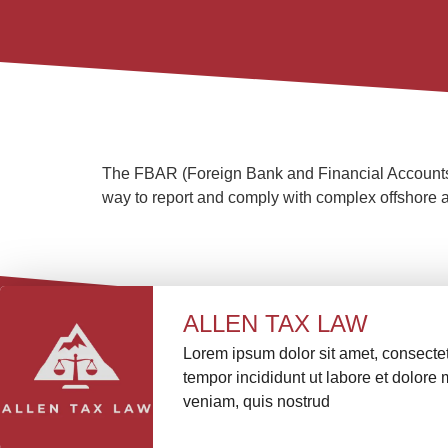
The FBAR (Foreign Bank and Financial Accounts) A
way to report and comply with complex offshore a
ALLEN TAX LAW
Lorem ipsum dolor sit amet, consectet
tempor incididunt ut labore et dolor
veniam, quis nostrud