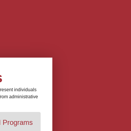
s
present individuals
 from administrative
d Programs