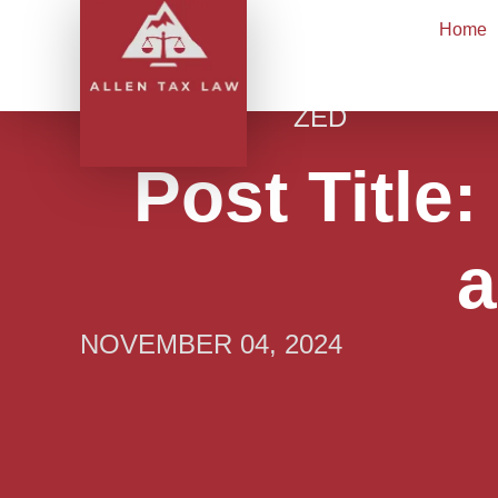
Skip
Home
to
content
UNCATEGORI
ZED
Post Title
a
NOVEMBER 04, 2024