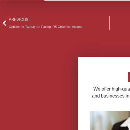
Prev
PREVIOUS
Options for Taxpayers Facing IRS Collection Actions
We offer high-qual
and businesses in a