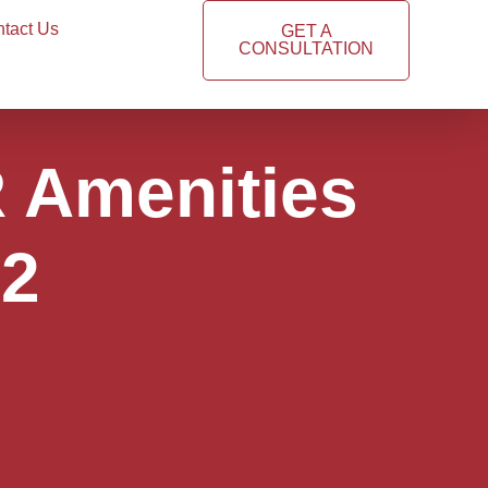
tact Us
GET A
CONSULTATION
R Amenities
#2