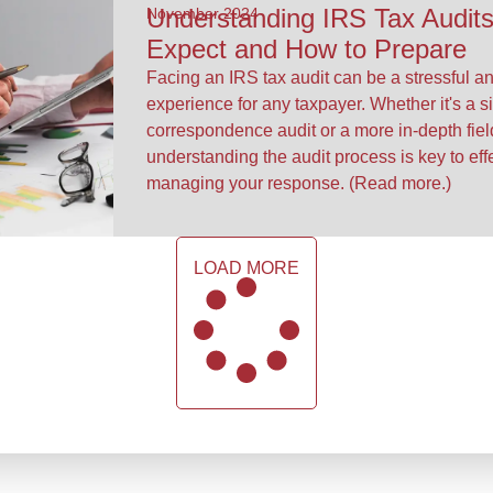
Understanding IRS Tax Audits
November 2024
Expect and How to Prepare
Facing an IRS tax audit can be a stressful a
experience for any taxpayer. Whether it's a s
correspondence audit or a more in-depth fie
understanding the audit process is key to eff
managing your response. (Read more.)
LOAD MORE